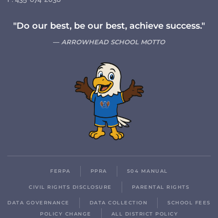
"Do our best, be our best, achieve success."
ARROWHEAD SCHOOL MOTTO
FERPA
PPRA
504 MANUAL
CIVIL RIGHTS DISCLOSURE
PARENTAL RIGHTS
DATA GOVERNANCE
DATA COLLECTION
SCHOOL FEES
POLICY CHANGE
ALL DISTRICT POLICY