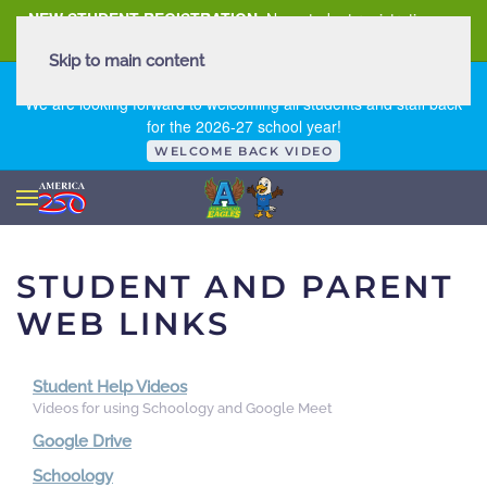
NEW STUDENT REGISTRATION
New student registration can
be
found here
.
Skip to main content
FIRST DAY OF SCHOOL - THURSDAY | AUGUST 13, 2026
We are looking forward to welcoming all students and staff back
for the 2026-27 school year!
WELCOME BACK VIDEO
STUDENT AND PARENT
WEB LINKS
Student Help Videos
Videos for using Schoology and Google Meet
Google Drive
Schoology