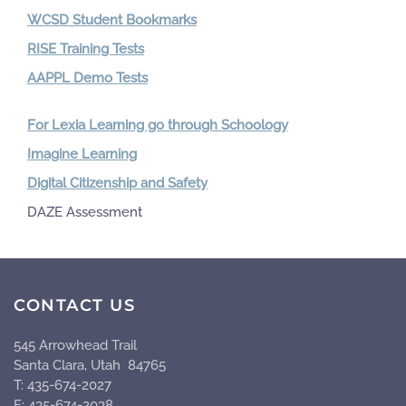
WCSD Student Bookmarks
RISE Training Tests
AAPPL Demo Tests
For Lexia Learning go through Schoology
Imagine Learning
Digital Citizenship and Safety
DAZE Assessment
CONTACT US
545 Arrowhead Trail
Santa Clara, Utah 84765
T: 435-674-2027
F: 435-674-2038