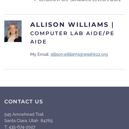
ALLISON WILLIAMS
|
COMPUTER LAB AIDE/PE
AIDE
My Email:
allison.williams@washk12.org
CONTACT US
545 Arrowhead Trail
Santa Clara, Utah 84765
T: 435-674-2027