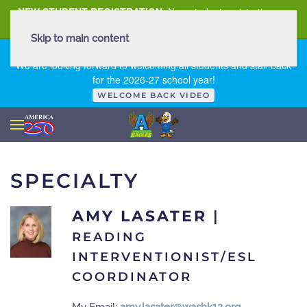
NEW STUDENT REGISTRATION
New student registration can
be
found here
.
Skip to main content
FIRST DAY OF SCHOOL - THURSDAY | AUGUST 13, 2026
We are looking forward to welcoming all students and staff back
for the 2026-27 school year!
WELCOME BACK VIDEO
SPECIALTY
AMY LASATER
|
READING
INTERVENTIONIST/ESL
COORDINATOR