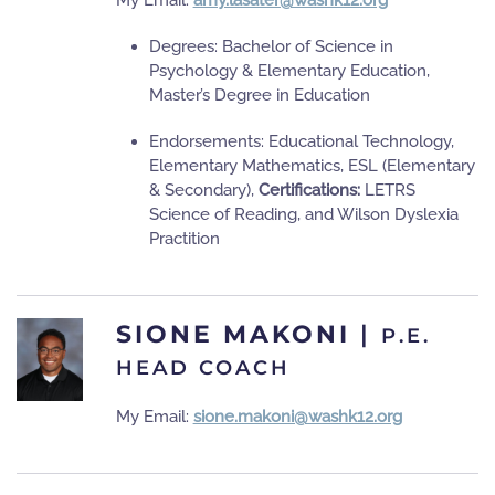
My Email:
amy.lasater@washk12.org
Degrees: Bachelor of Science in
Psychology & Elementary Education,
Master’s Degree in Education
Endorsements: Educational Technology,
Elementary Mathematics, ESL (Elementary
& Secondary),
Certifications:
LETRS
Science of Reading, and Wilson Dyslexia
Practition
SIONE MAKONI
|
P.E.
HEAD COACH
My Email:
sione.makoni@washk12.org