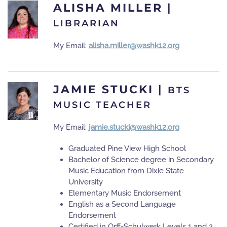
ALISHA MILLER
|
LIBRARIAN
My Email:
alisha.miller@washk12.org
JAMIE STUCKI
|
BTS
MUSIC TEACHER
My Email:
jamie.stucki@washk12.org
Graduated Pine View High School
Bachelor of Science degree in Secondary
Music Education from Dixie State
University
Elementary Music Endorsement
English as a Second Language
Endorsement
Certified in Orff-Schulwerk Levels 1 and 2