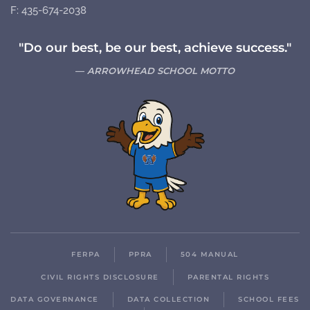
F: 435-674-2038
"Do our best, be our best, achieve success."
ARROWHEAD SCHOOL MOTTO
FERPA
PPRA
504 MANUAL
CIVIL RIGHTS DISCLOSURE
PARENTAL RIGHTS
DATA GOVERNANCE
DATA COLLECTION
SCHOOL FEES