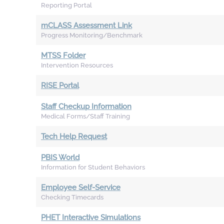
Reporting Portal
mCLASS Assessment Link
Progress Monitoring/Benchmark
MTSS Folder
Intervention Resources
RISE Portal
Staff Checkup Information
Medical Forms/Staff Training
Tech Help Request
PBIS World
Information for Student Behaviors
Employee Self-Service
Checking Timecards
PHET Interactive Simulations