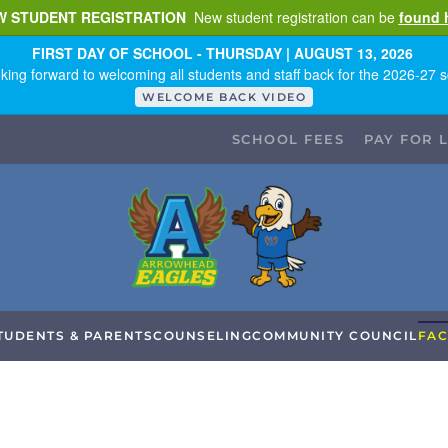
W STUDENT REGISTRATION
New student registration can be
found 
FIRST DAY OF SCHOOL - THURSDAY | AUGUST 13, 2026
king forward to welcoming all students and staff back for the 2026-27 s
WELCOME BACK VIDEO
SCHOOL FEES
PAY FOR 
TUDENTS & PARENTS
COUNSELING
COMMUNITY COUNCIL
FAC