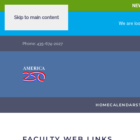
NE
Skip to main content
We are loo
Phone: 435-674-2027
HOME
CALENDAR
S
FACULTY WEB LINKS