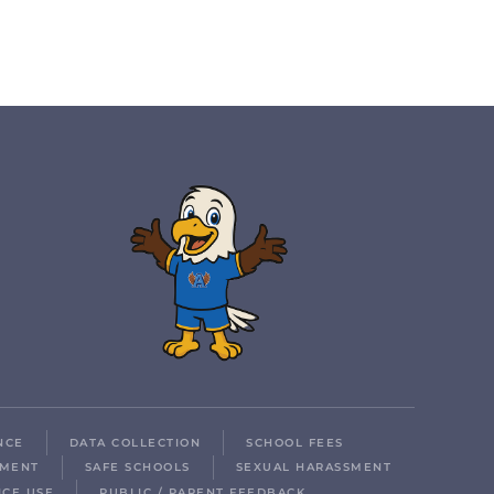
NCE
DATA COLLECTION
SCHOOL FEES
LMENT
SAFE SCHOOLS
SEXUAL HARASSMENT
ICE USE
PUBLIC / PARENT FEEDBACK