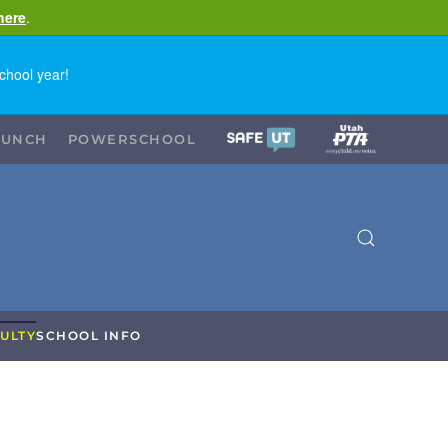
here
.
chool year!
LUNCH
POWERSCHOOL
ULTY
SCHOOL INFO