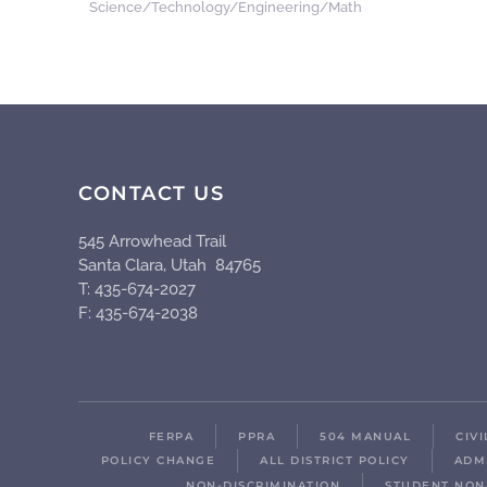
Science/Technology/Engineering/Math
CONTACT US
545 Arrowhead Trail
Santa Clara, Utah 84765
T: 435-674-2027
F: 435-674-2038
FERPA
PPRA
504 MANUAL
CIV
POLICY CHANGE
ALL DISTRICT POLICY
ADM
NON-DISCRIMINATION
STUDENT NON