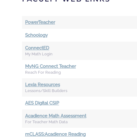
PowerTeacher
Schoology
ConnectED
My Math Login
MyNG Connect Teacher
Reach For Reading
Lexia Resources
Lessons/Skill Builders
AES Digital CSIP
Acadience Math Assessment
For Teacher Math Data
mCLASS:Acadience Reading