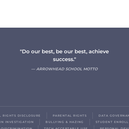
"Do our best, be our best, achieve
success."
ARROWHEAD SCHOOL MOTTO
IL RIGHTS DISCLOSURE
PARENTAL RIGHTS
DATA GOVERNA
IN INVESTIGATION
BULLYING & HAZING
STUDENT ENROL
-DISCRIMINATION
TECH ACCEPTABLE USE
PERSONAL DEV