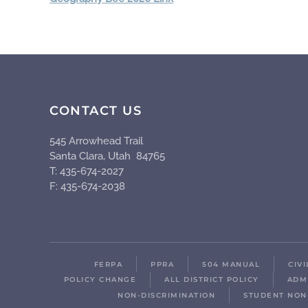
CONTACT US
545 Arrowhead Trail
Santa Clara, Utah 84765
T: 435-674-2027
F: 435-674-2038
FERPA
PPRA
504 MANUAL
CIV
POLICY CHANGE
ALL DISTRICT POLICY
ADM
NON-DISCRIMINATION
STUDENT NON