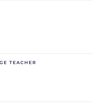
GE TEACHER