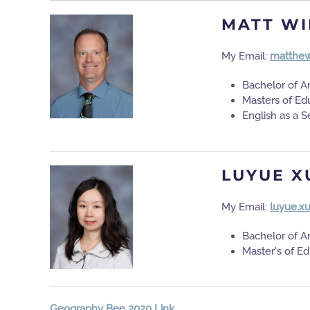
MATT WI
My Email:
matthew
Bachelor of A
Masters of Ed
English as a
LUYUE X
My Email:
luyue.x
Bachelor of A
Master's of E
Geography Bee 2020 Link