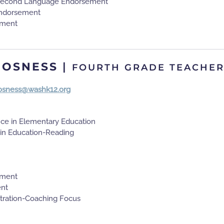
 Second Language Endorsement
ndorsement
ement
 OSNESS
|
FOURTH GRADE TEACHE
.osness@washk12.org
nce in Elementary Education
 in Education-Reading
ement
nt
tration-Coaching Focus