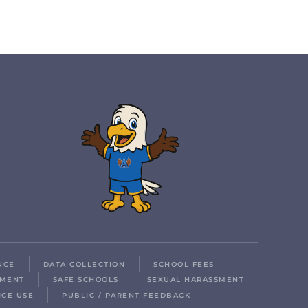
NCE
DATA COLLECTION
SCHOOL FEES
LMENT
SAFE SCHOOLS
SEXUAL HARASSMENT
ICE USE
PUBLIC / PARENT FEEDBACK