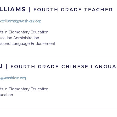
LLIAMS
|
FOURTH GRADE TEACHER
.williams@washk12.org
rts in Elementary Education
ucation Administration
 Second Language Endorsement
U
|
FOURTH GRADE CHINESE LANGUA
u@washk12.org
rts in Elementary Education
ducation