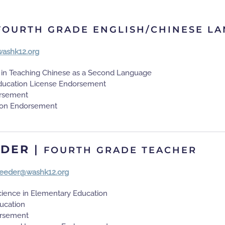
FOURTH GRADE ENGLISH/CHINESE L
ashk12.org
s in Teaching Chinese as a Second Language
ducation License Endorsement
rsement
on Endorsement
EDER
|
FOURTH GRADE TEACHER
.reeder@washk12.org
cience in Elementary Education
ducation
rsement