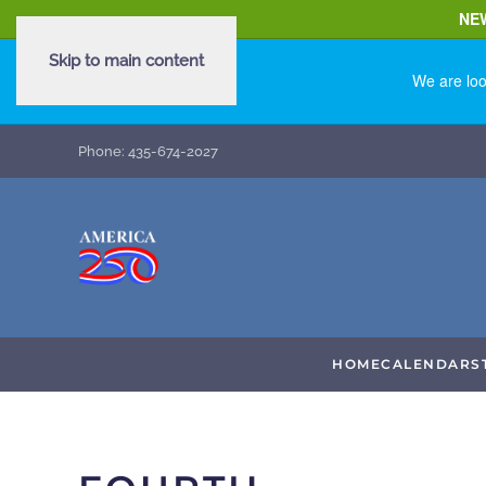
NE
Skip to main content
We are loo
Phone: 435-674-2027
HOME
CALENDAR
S