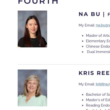
FOURTH
NA BU
|
My Email:
na.bu@w
Master of Art
Elementary E
Chinese Endo
Dual Immersi
KRIS RE
My Email:
kristina
Bachelor of S
Master's of E
Reading Endo