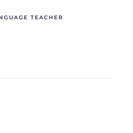
ANGUAGE TEACHER