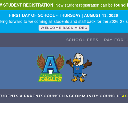
W STUDENT REGISTRATION
New student registration can be
found 
FIRST DAY OF SCHOOL - THURSDAY | AUGUST 13, 2026
king forward to welcoming all students and staff back for the 2026-27 s
WELCOME BACK VIDEO
SCHOOL FEES
PAY FOR 
TUDENTS & PARENTS
COUNSELING
COMMUNITY COUNCIL
FAC