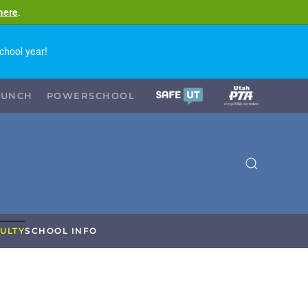
here
.
chool year!
LUNCH
POWERSCHOOL
ULTY
SCHOOL INFO