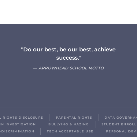
"Do our best, be our best, achieve
success."
ARROWHEAD SCHOOL MOTTO
IL RIGHTS DISCLOSURE
PARENTAL RIGHTS
DATA GOVERNA
IN INVESTIGATION
BULLYING & HAZING
STUDENT ENROL
-DISCRIMINATION
TECH ACCEPTABLE USE
PERSONAL DEV