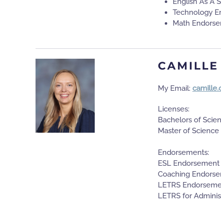
English As A
Technology E
Math Endors
CAMILLE
My Email:
camille
Licenses:
Bachelors of Scie
Master of Science
Endorsements:
ESL Endorsement
Coaching Endors
LETRS Endorseme
LETRS for Adminis