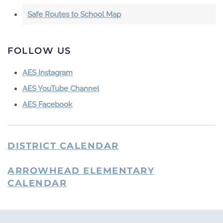
Safe Routes to School Map
FOLLOW US
AES Instagram
AES YouTube Channel
AES Facebook
DISTRICT CALENDAR
ARROWHEAD ELEMENTARY
CALENDAR