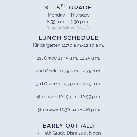
TH
K
– 5
GRADE
Monday – Thursday
8:55 a.m. – 3:30 p.m.
Regular School Day
LUNCH SCHEDULE
Kindergarten 11:30 a.m.-12:10 a.m.
1st Grade 11:45 a.m.-12:25 a.m.
2nd Grade 11:55 a.m.-12:35 p.m.
3rd Grade 12:05 p.m.-12:45 p.m.
4th Grade 12:15 p.m.-12:55 p.m.
5th Grade 12:30 p.m.-1:10 p.m.
EARLY OUT
(ALL)
K – 5th Grade Dismiss at Noon