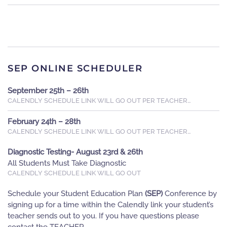
SEP ONLINE SCHEDULER
September 25th – 26th
CALENDLY SCHEDULE LINK WILL GO OUT PER TEACHER…
February 24th – 28th
CALENDLY SCHEDULE LINK WILL GO OUT PER TEACHER…
Diagnostic Testing- August 23rd & 26th
All Students Must Take Diagnostic
CALENDLY SCHEDULE LINK WILL GO OUT
Schedule your Student Education Plan
(SEP)
Conference by
signing up for a time within the Calendly link your student’s
teacher sends out to you. If you have questions please