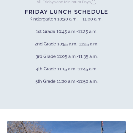
All Fridays and Minimum Days
FRIDAY LUNCH SCHEDULE
Kindergarten 10:30 a.m. – 11:00 a.m.
1st Grade 10:45 a.m.-11:25 a.m.
2nd Grade 10:55 a.m.-11:25 a.m.
3rd Grade 11:05 a.m.-11:35 a.m.
4th Grade 11:15 a.m.-11:45 a.m.
5th Grade 11:20 a.m.-11:50 a.m.