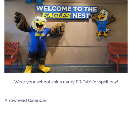
Wear your school shirts every FRIDAY for spirit day!
Arrowhead Calendar