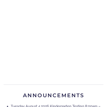
ANNOUNCEMENTS
Tuesday August 4,2026 Kindergarten Testing 8:00am –