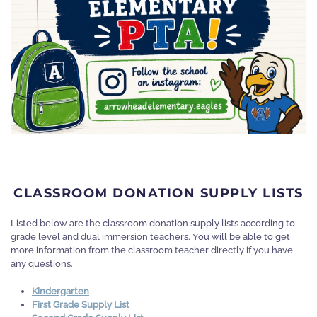
CLASSROOM DONATION SUPPLY LISTS
Listed below are the classroom donation supply lists according to
grade level and dual immersion teachers. You will be able to get
more information from the classroom teacher directly if you have
any questions.
Kindergarten
First Grade Supply List