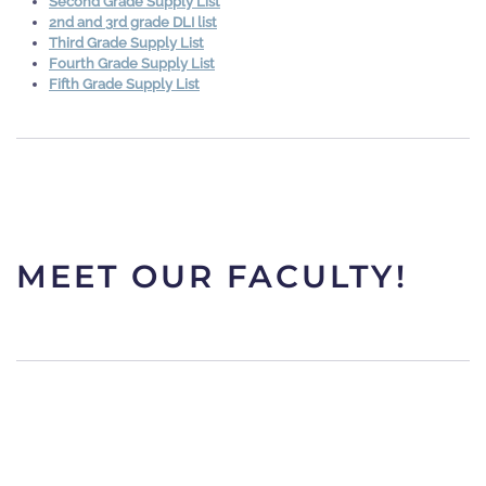
Second Grade Supply List
2nd and 3rd grade DLI list
Third Grade Supply List
Fourth Grade Supply List
Fifth Grade Supply List
MEET OUR FACULTY!
KINDERGARTEN
TEAM