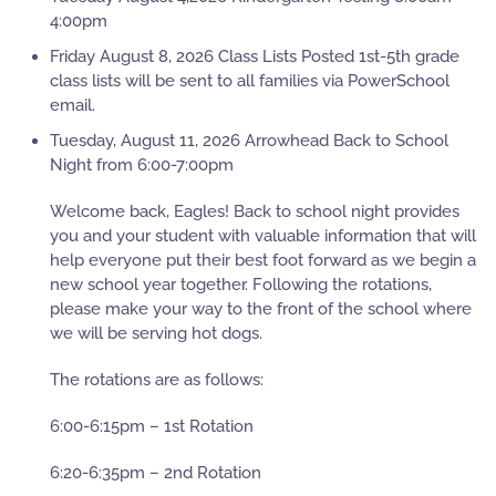
4:00pm
Friday August 8, 2026 Class Lists Posted 1st-5th grade
class lists will be sent to all families via PowerSchool
email.
Tuesday, August 11, 2026 Arrowhead Back to School
Night from 6:00-7:00pm
Welcome back, Eagles! Back to school night provides
you and your student with valuable information that will
help everyone put their best foot forward as we begin a
new school year together. Following the rotations,
please make your way to the front of the school where
we will be serving hot dogs.
The rotations are as follows:
6:00-6:15pm – 1st Rotation
6:20-6:35pm – 2nd Rotation