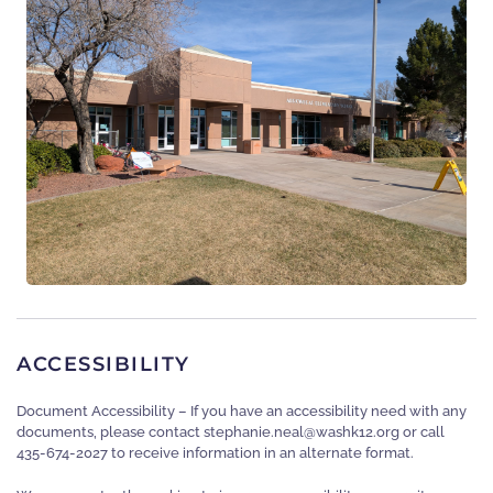
ACCESSIBILITY
Document Accessibility – If you have an accessibility need with any
documents, please contact
gro.21khsaw@laen.einahpets
or call
435-674-2027 to receive information in an alternate format.