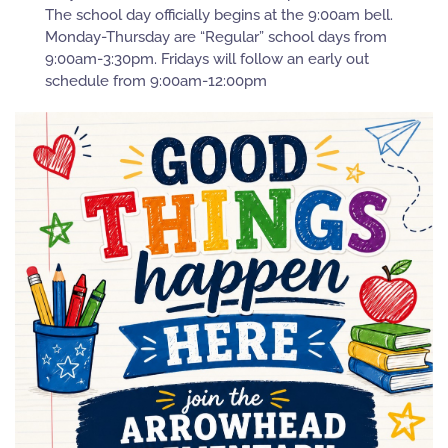
The school day officially begins at the 9:00am bell.
Monday-Thursday are “Regular” school days from
9:00am-3:30pm. Fridays will follow an early out
schedule from 9:00am-12:00pm