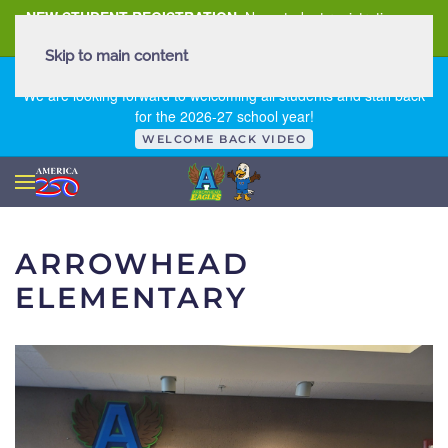
NEW STUDENT REGISTRATION
New student registration can
be
found here
.
Skip to main content
FIRST DAY OF SCHOOL - THURSDAY | AUGUST 13, 2026
We are looking forward to welcoming all students and staff back
for the 2026-27 school year!
WELCOME BACK VIDEO
ARROWHEAD
ELEMENTARY