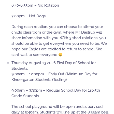
6:40-6:55pm – 3rd Rotation
7:00pm – Hot Dogs
During each rotation, you can choose to attend your
child’s classroom or the gym, where Mr. Dastrup will
share information with you. With 3 short rotations, you
should be able to get everywhere you need to be. We
hope our Eagles are excited to return to school! We
can’t wait to see everyone
Thursday August 13 2026 First Day of School for
Students.
9:00am – 12:00pm – Early Out/Minimum Day for
Kindergarten Students (Testing)
9:00am – 3:30pm – Regular School Day for 1st-5th
Grade Students
The school playground will be open and supervised
daily at 8:40am. Students will line up at the 8:55am bell.