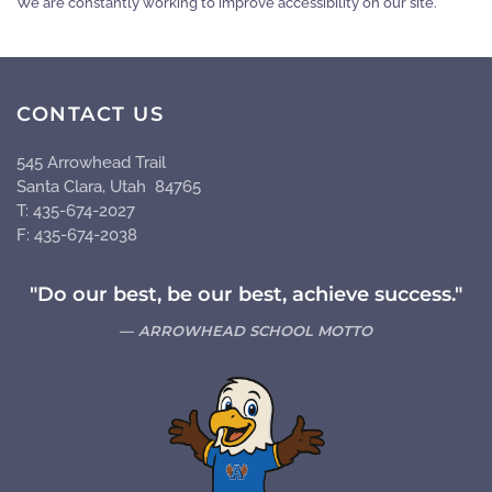
We are constantly working to improve accessibility on our site.
CONTACT US
545 Arrowhead Trail
Santa Clara, Utah 84765
T: 435-674-2027
F: 435-674-2038
"Do our best, be our best, achieve success."
ARROWHEAD SCHOOL MOTTO