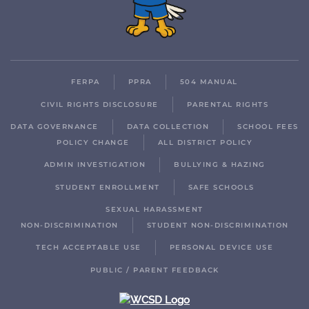
FERPA
PPRA
504 MANUAL
CIVIL RIGHTS DISCLOSURE
PARENTAL RIGHTS
DATA GOVERNANCE
DATA COLLECTION
SCHOOL FEES
POLICY CHANGE
ALL DISTRICT POLICY
ADMIN INVESTIGATION
BULLYING & HAZING
STUDENT ENROLLMENT
SAFE SCHOOLS
SEXUAL HARASSMENT
NON-DISCRIMINATION
STUDENT NON-DISCRIMINATION
TECH ACCEPTABLE USE
PERSONAL DEVICE USE
PUBLIC / PARENT FEEDBACK