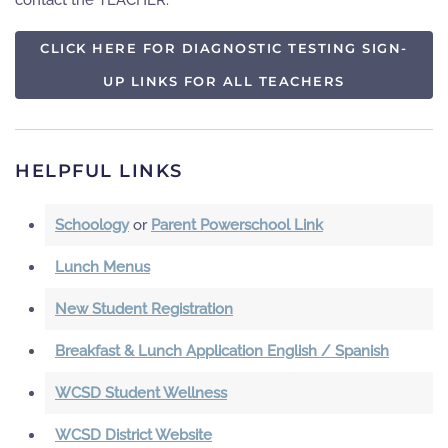
contact the TEACHER.
CLICK HERE FOR DIAGNOSTIC TESTING SIGN-
UP LINKS FOR ALL TEACHERS
HELPFUL LINKS
Schoology
or
Parent Powerschool Link
Lunch Menus
New Student Registration
Breakfast & Lunch Application English / Spanish
WCSD Student Wellness
WCSD District Website